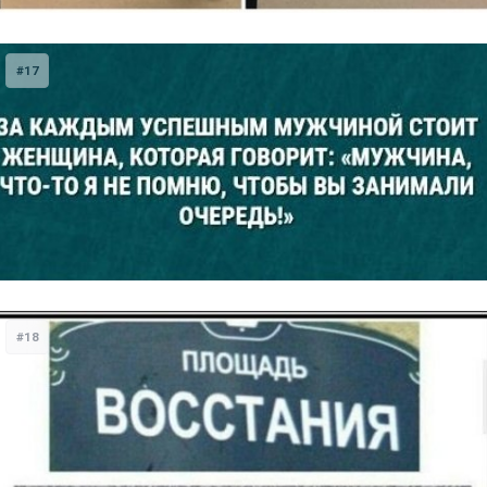
#17
#18