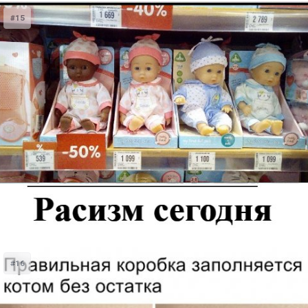
#15
#16