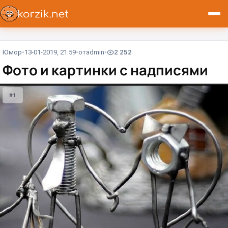
Юмор
13-01-2019, 21:59
от
admin
2 252
Фото и картинки с надписями
#1