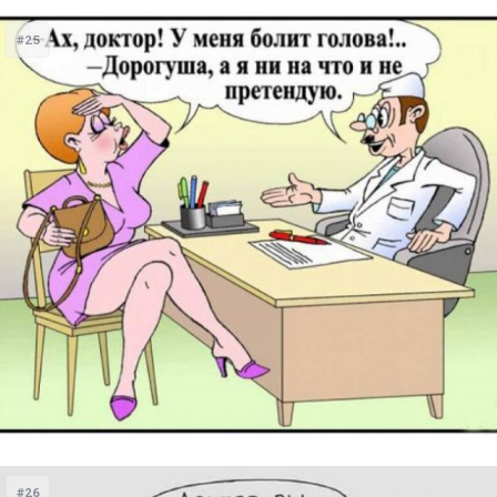
#25
#26