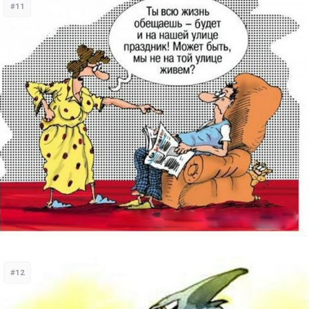
#11
#12