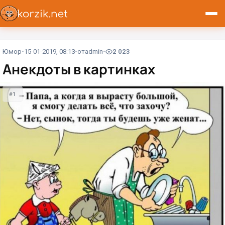
Юмор
15-01-2019, 08:13
от
admin
2 023
Анекдоты в картинках
#1