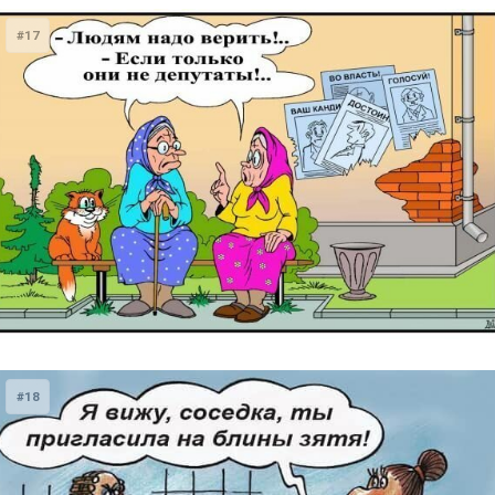
#17
#18