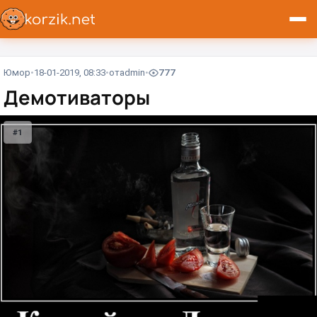
Юмор
18-01-2019, 08:33
от
admin
777
Демотиваторы
#1