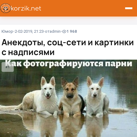
Юмор
2-02-2019, 21:23
от
admin
1 968
Анекдоты, соц-сети и картинки
с надписями
#1