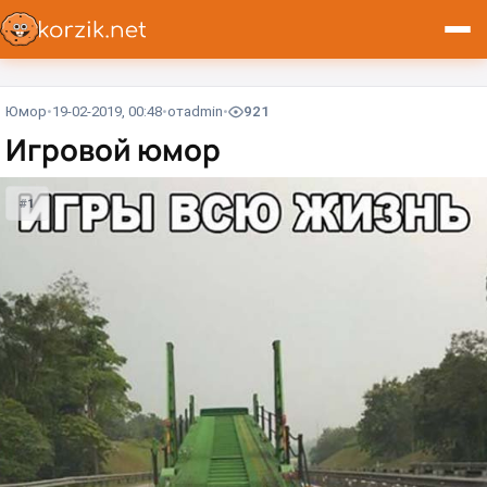
Юмор
19-02-2019, 00:48
от
admin
921
Игровой юмор
#1