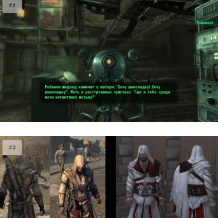
#2
#3