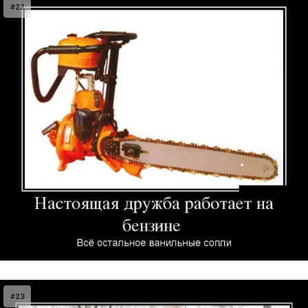
#22
#23