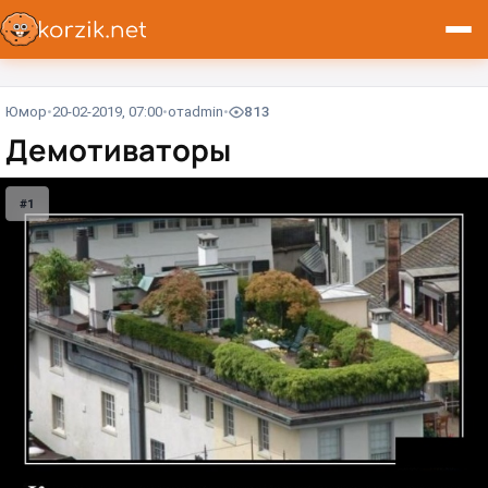
Юмор
20-02-2019, 07:00
от
admin
813
Демотиваторы
#1