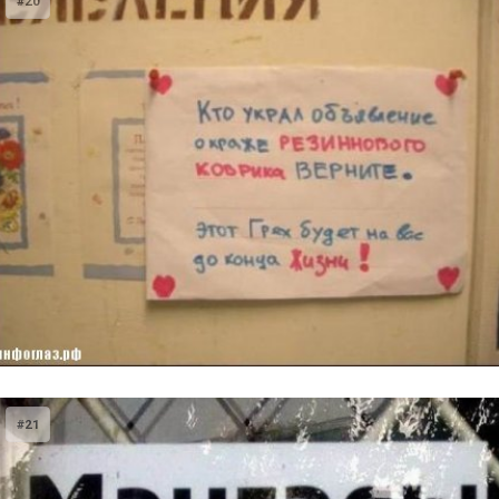
#20
#21