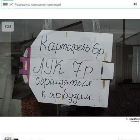
#28
#29