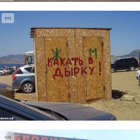
#25
#26