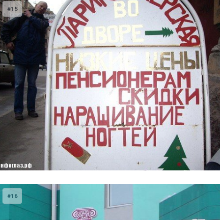
#15
#16