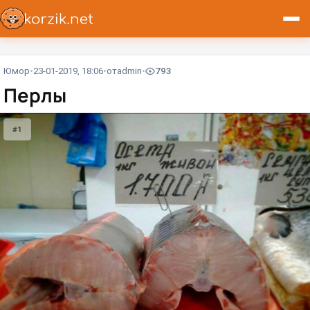
Юмор
23-01-2019, 18:06
от
admin
793
Перлы
#1