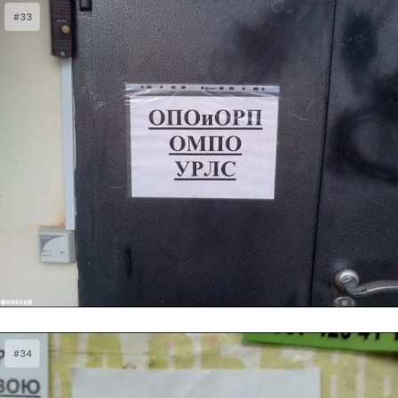
#33
#34