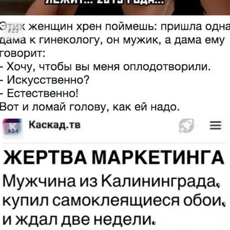
#23
#24