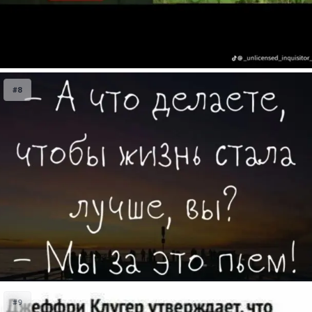
#8
#9