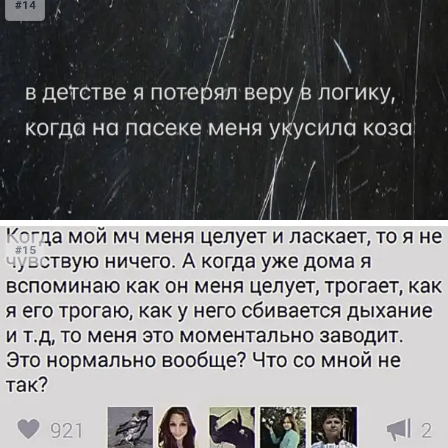
#14
#15