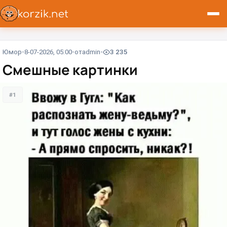
Юмор
8-07-2026, 05:00
от
admin
3 235
Смешные картинки
#1