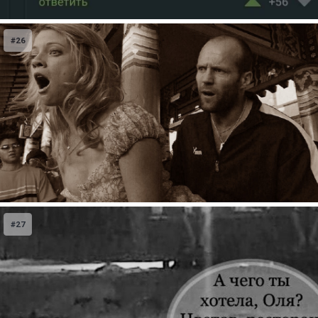
#26
#27