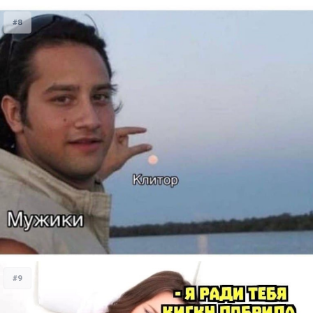
#8
#9