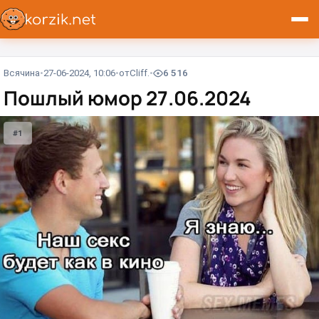
Всячина
27-06-2024, 10:06
от
Cliff.
6 516
Пошлый юмор 27.06.2024
#1