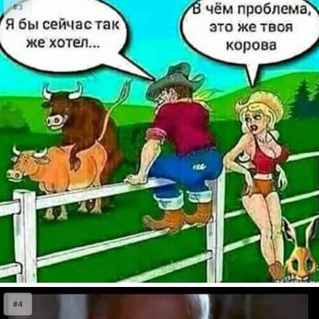
#3
#4