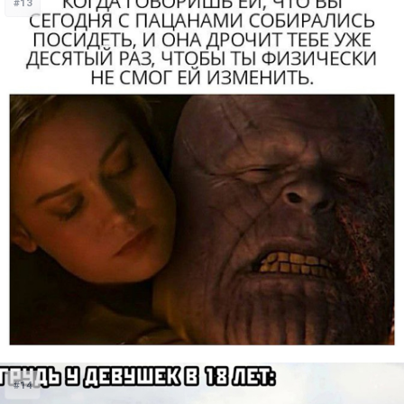
#13
#14